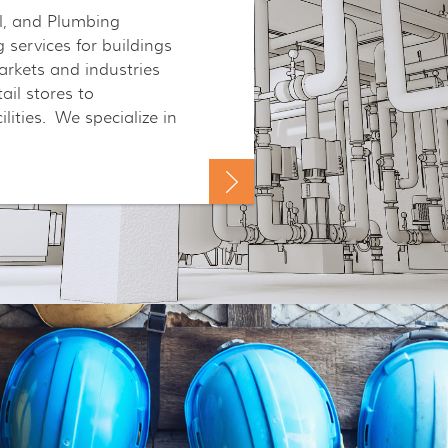
al, and Plumbing
 services for buildings
rkets and industries
il stores to
ilities. We specialize in