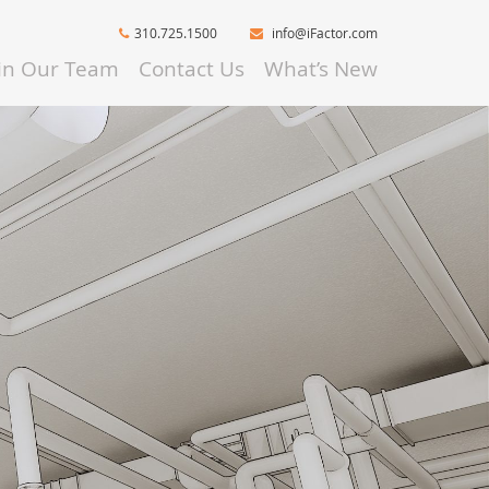
310.725.1500
info@iFactor.com
oin Our Team
Contact Us
What’s New