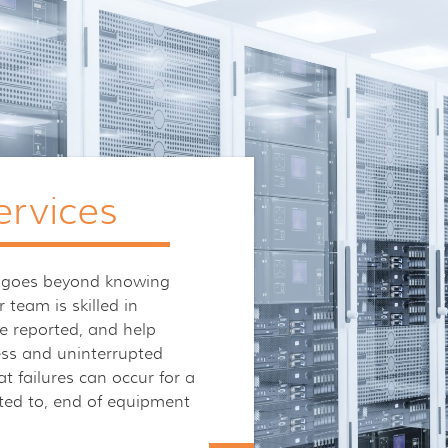
ervices
ies goes beyond knowing
 team is skilled in
e reported, and help
ess and uninterrupted
t failures can occur for a
mited to, end of equipment