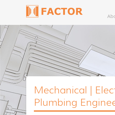
Ab
Mechanical | Elect
Plumbing Enginee