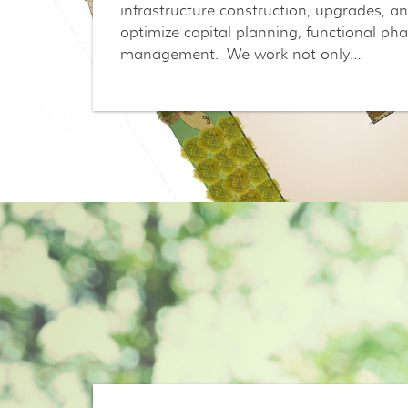
infrastructure construction, upgrades, a
optimize capital planning, functional ph
management. We work not only…