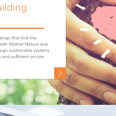
ilding
ings that find the
 both Mother Nature and
esign sustainable systems
and sufficient on-site