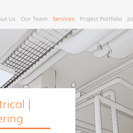
out Us
Our Team
Services
Project Portfolio
J
rical |
ring