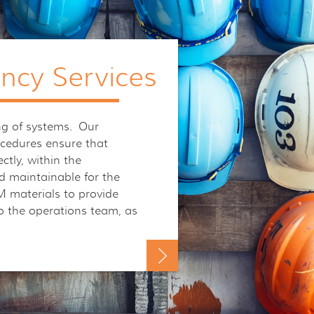
ancy Services
g of systems. Our
ocedures ensure that
ctly, within the
d maintainable for the
 materials to provide
o the operations team, as