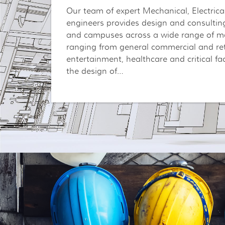
Our team of expert Mechanical, Electric
engineers provides design and consulting
and campuses across a wide range of ma
ranging from general commercial and reta
entertainment, healthcare and critical fac
the design of…