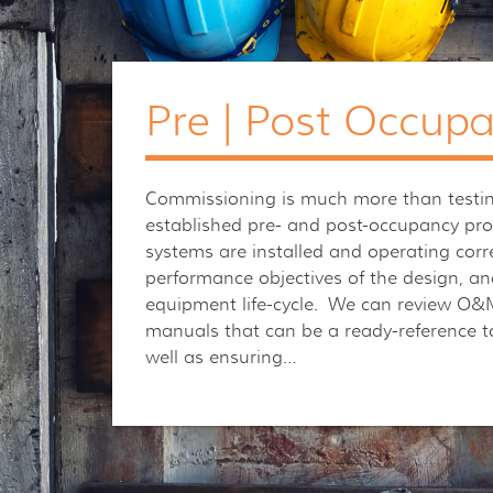
Pre | Post Occup
Commissioning is much more than testin
established pre- and post-occupancy pr
systems are installed and operating corre
performance objectives of the design, an
equipment life-cycle. We can review O&M
manuals that can be a ready-reference t
well as ensuring…