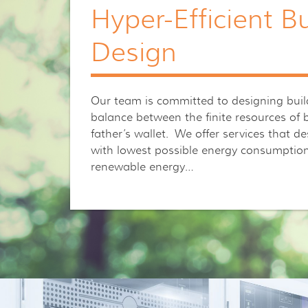
Hyper-Efficient Bu
Design
Our team is committed to designing build
balance between the finite resources of
father’s wallet. We offer services that d
with lowest possible energy consumption 
renewable energy…