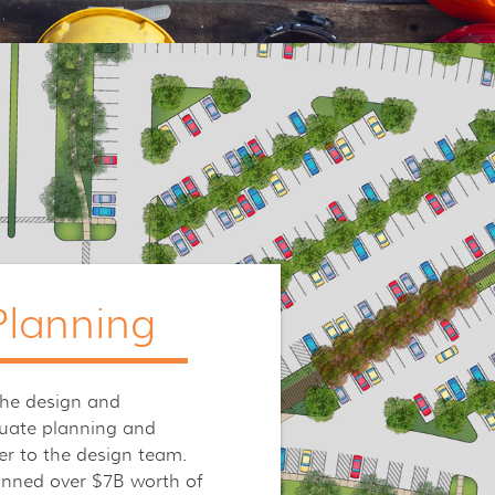
lanning
the design and
uate planning and
er to the design team.
anned over $7B worth of