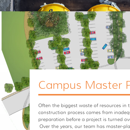
Campus Master P
Often the biggest waste of resources in 
construction process comes from inadeq
preparation before a project is turned ov
Over the years, our team has master-pl