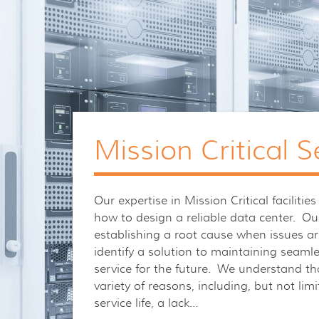
Mission Critical S
Our expertise in Mission Critical facilit
how to design a reliable data center. Our
establishing a root cause when issues ar
identify a solution to maintaining seaml
service for the future. We understand tha
variety of reasons, including, but not li
service life, a lack…