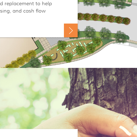
nd replacement to help
asing, and cash flow