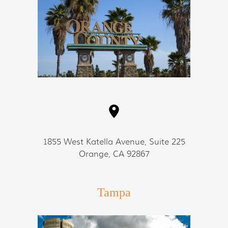
1855 West Katella Avenue, Suite 225
Orange, CA 92867
Tampa