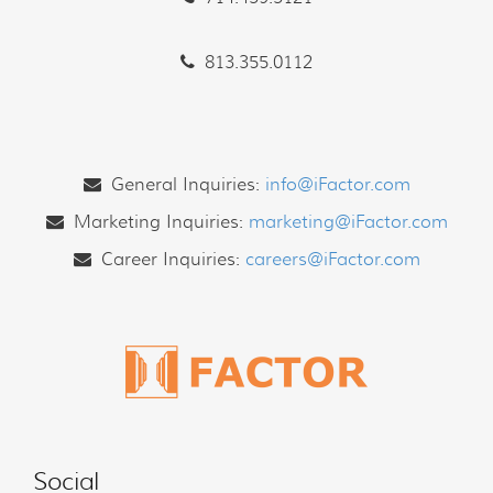
813.355.0112
General Inquiries:
info@iFactor.com
Marketing Inquiries:
marketing@iFactor.com
Career Inquiries:
careers@iFactor.com
Social