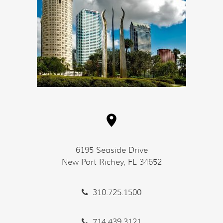
6195 Seaside Drive
New Port Richey, FL 34652
310.725.1500
714.439.3121