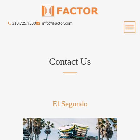
310.725.1500
info@iFactor.com
Contact Us
El Segundo