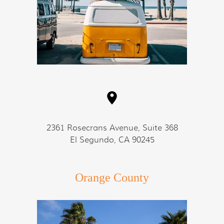
2361 Rosecrans Avenue, Suite 368
El Segundo, CA 90245
Orange County