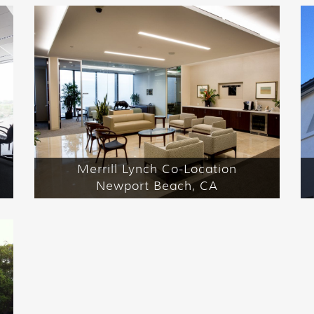
Merrill Lynch Co-Location
Newport Beach, CA