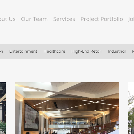
out Us
Our Team
Services
Project Portfolio
J
on
Entertainment
Healthcare
High-End Retail
Industrial