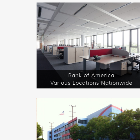
Bank of America
Various Locations Nationwide