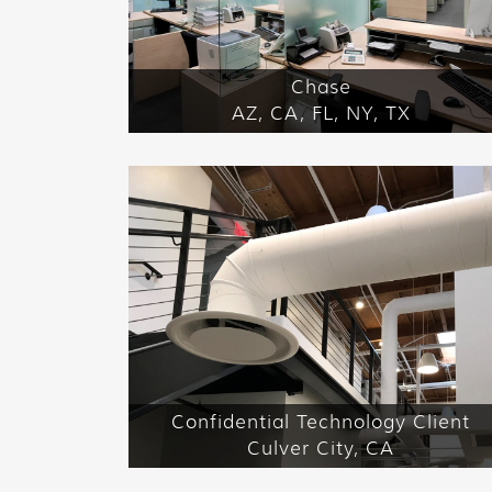
Chase
AZ, CA, FL, NY, TX
Confidential Technology Client
Culver City, CA