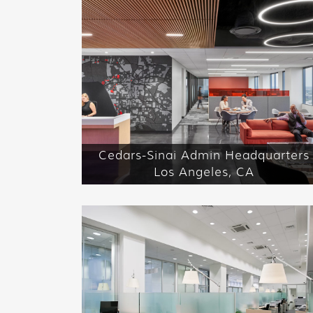
Cedars-Sinai Admin Headquarters
Los Angeles, CA