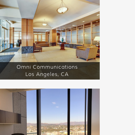
Omni Communications
Los Angeles, CA