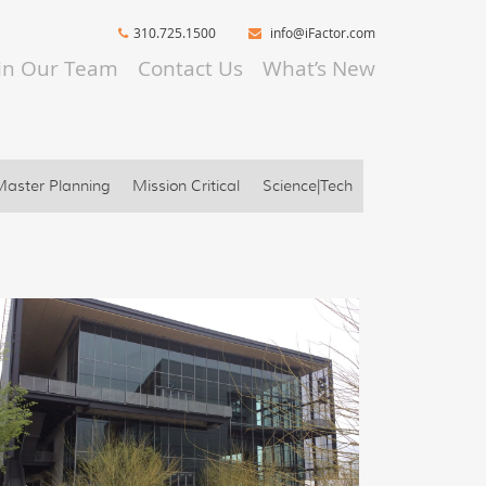
310.725.1500
info@iFactor.com
oin Our Team
Contact Us
What’s New
Master Planning
Mission Critical
Science|Tech