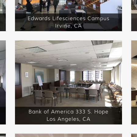
Edwards Lifesciences Campus
Irvine, CA
Bank of America 333 S. Hope
Los Angeles, CA