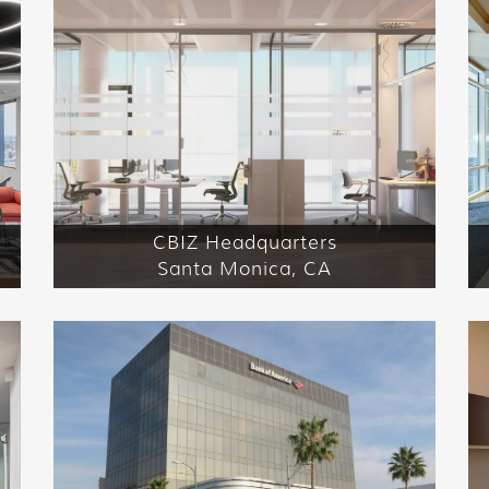
CBIZ Headquarters
Santa Monica, CA