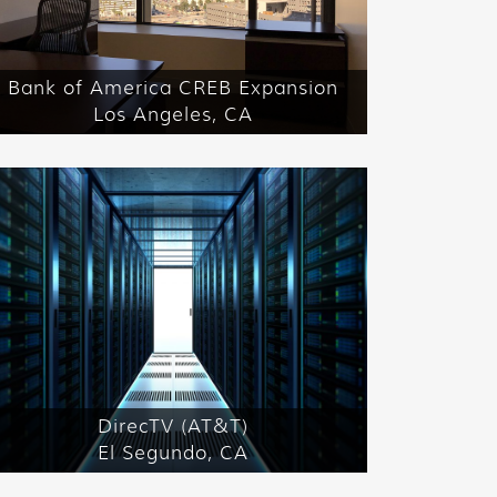
Bank of America CREB Expansion
Los Angeles, CA
DirecTV (AT&T)
El Segundo, CA