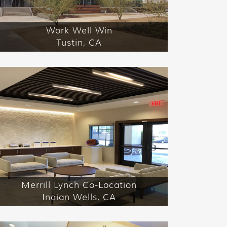
Work Well Win
Tustin, CA
Merrill Lynch Co-Location
Indian Wells, CA