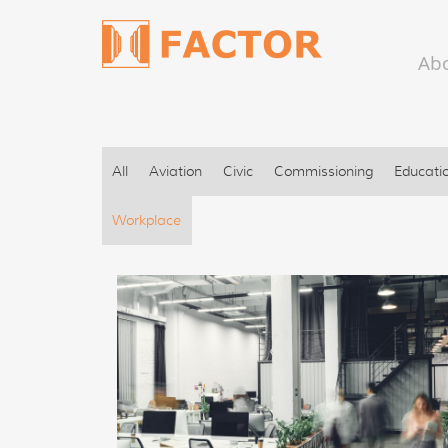
Ab
All
Aviation
Civic
Commissioning
Educati
Workplace