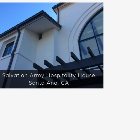
Salvation Army Hospitality House
Santa Ana, CA