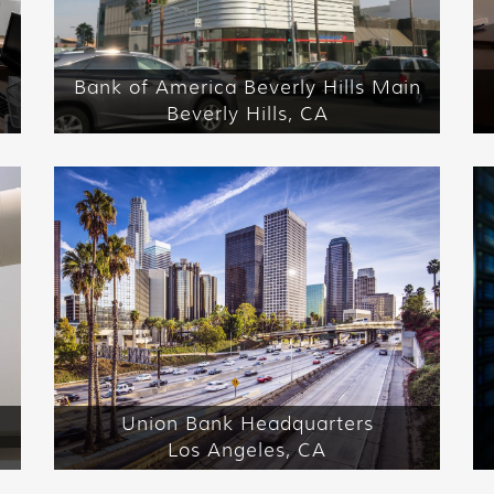
Bank of America Beverly Hills Main
Beverly Hills, CA
Union Bank Headquarters
Los Angeles, CA