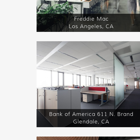
Freddie Mac
Los Angeles, CA
Bank of America 611 N. Brand
Glendale, CA