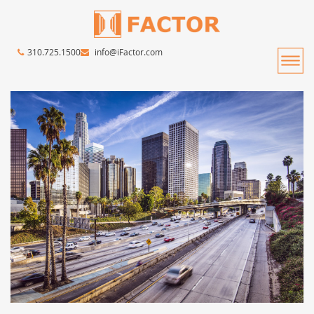
310.725.1500
info@iFactor.com