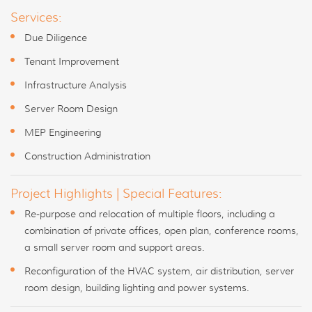
Services:
Due Diligence
Tenant Improvement
Infrastructure Analysis
Server Room Design
MEP Engineering
Construction Administration
Project Highlights | Special Features:
Re-purpose and relocation of multiple floors, including a
combination of private offices, open plan, conference rooms,
a small server room and support areas.
Reconfiguration of the HVAC system, air distribution, server
room design, building lighting and power systems.