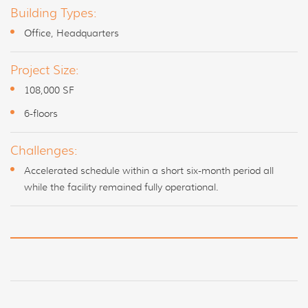
Building Types:
Office, Headquarters
Project Size:
108,000 SF
6-floors
Challenges:
Accelerated schedule within a short six-month period all
while the facility remained fully operational.