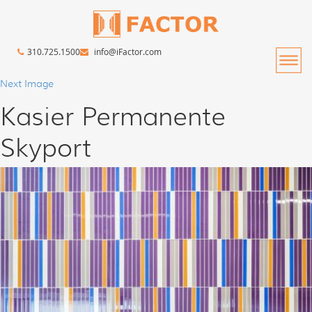
310.725.1500
info@iFactor.com
Next Image
Kasier Permanente
Skyport