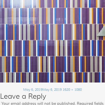
Posted
Full
May 6, 2019
May 6, 2019
1620 × 1080
Leave a Reply
on
size
Post
Your email address will not be published.
Required fields