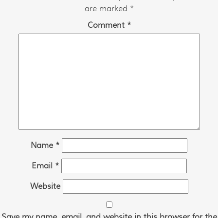
navigation
are marked
*
Comment
*
Name
*
Email
*
Website
Save my name, email, and website in this browser for the