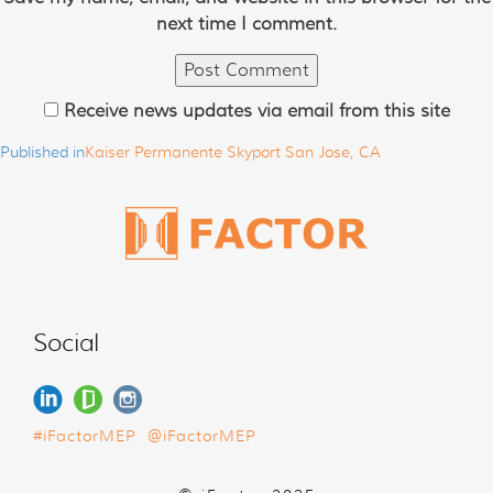
next time I comment.
Receive news updates via email from this site
Published in
Kaiser Permanente Skyport San Jose, CA
Social
#iFactorMEP
@iFactorMEP