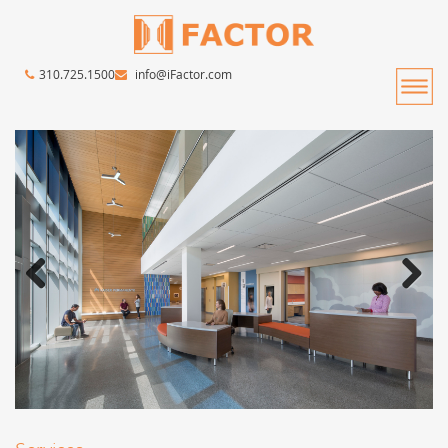
310.725.1500
info@iFactor.com
Previous
Next