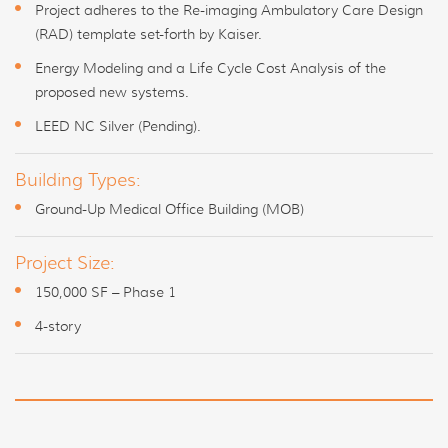
Project adheres to the Re-imaging Ambulatory Care Design
(RAD) template set-forth by Kaiser.
Energy Modeling and a Life Cycle Cost Analysis of the
proposed new systems.
LEED NC Silver (Pending).
Building Types:
Ground-Up Medical Office Building (MOB)
Project Size:
150,000 SF – Phase 1
4-story