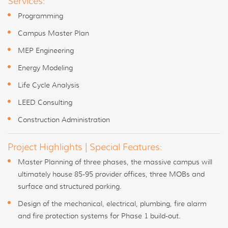
Services:
Programming
Campus Master Plan
MEP Engineering
Energy Modeling
Life Cycle Analysis
LEED Consulting
Construction Administration
Project Highlights | Special Features:
Master Planning of three phases, the massive campus will
ultimately house 85-95 provider offices, three MOBs and
surface and structured parking.
Design of the mechanical, electrical, plumbing, fire alarm
and fire protection systems for Phase 1 build-out.