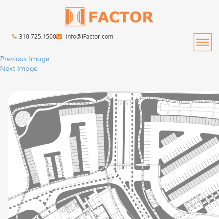
310.725.1500
info@iFactor.com
Previous Image
Next Image