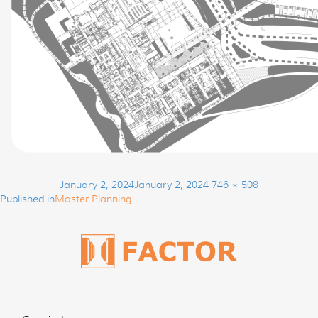
Post
Posted
Full
January 2, 2024
January 2, 2024
746 × 508
navigation
on
size
Published in
Master Planning