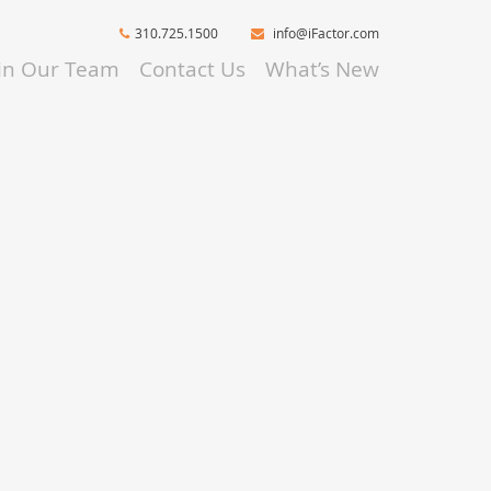
310.725.1500
info@iFactor.com
oin Our Team
Contact Us
What’s New