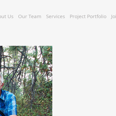
out Us
Our Team
Services
Project Portfolio
J