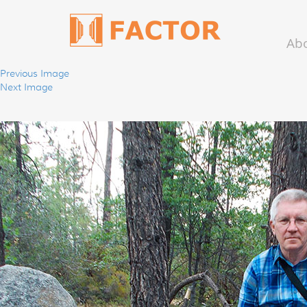
Ab
Previous Image
Next Image