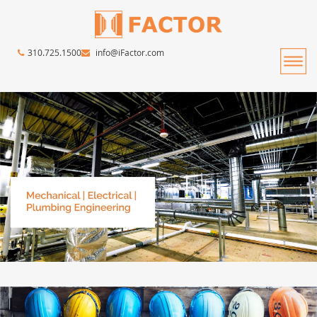
310.725.1500
info@iFactor.com