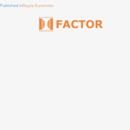
Published in
Royce Kuromoto