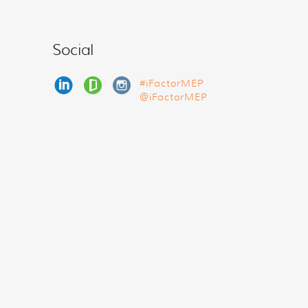
Social
#iFactorMEP
@iFactorMEP