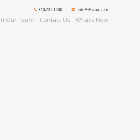
310.725.1500
info@iFactor.com
oin Our Team
Contact Us
What’s New