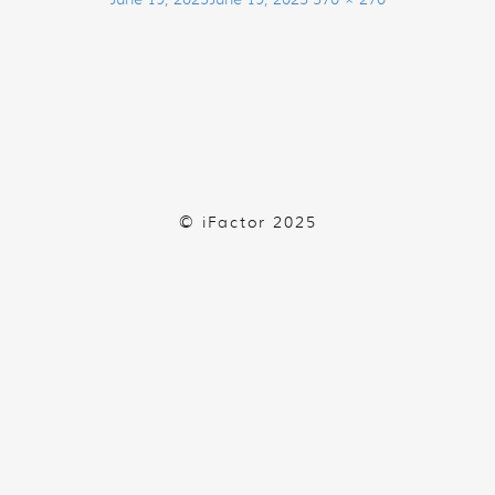
on
size
© iFactor 2025