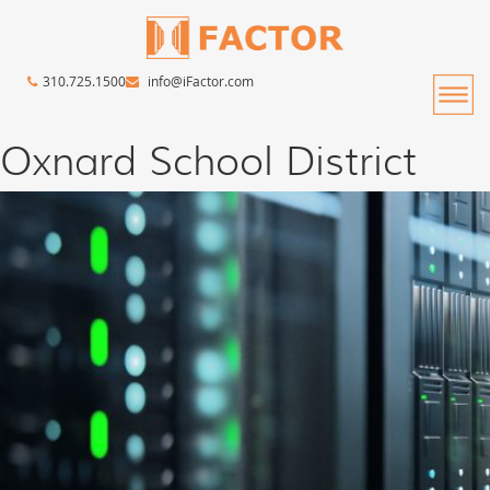
310.725.1500
info@iFactor.com
Oxnard School District