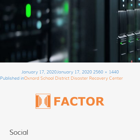
Post
Posted
Full
January 17, 2020
January 17, 2020
2560 × 1440
navigation
on
size
Published in
Oxnard School District Disaster Recovery Center
Social