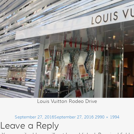
Louis Vuitton Rodeo Drive
Posted
Full
September 27, 2016
September 27, 2016
2990 × 1994
Leave a Reply
on
size