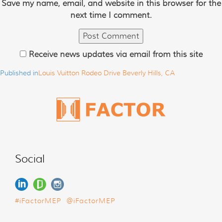
Save my name, email, and website in this browser for the
next time I comment.
Receive news updates via email from this site
Published in
Louis Vuitton Rodeo Drive Beverly Hills, CA
Social
#iFactorMEP
@iFactorMEP