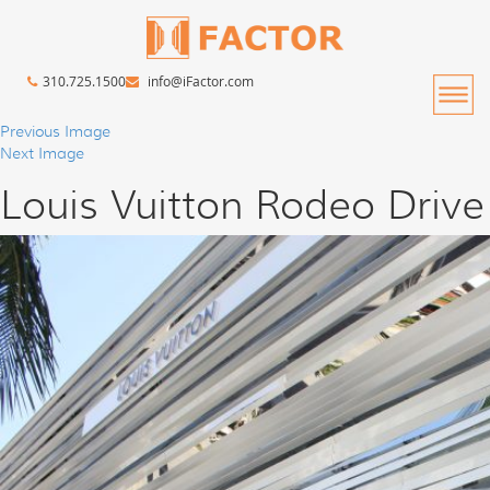
310.725.1500
info@iFactor.com
Previous Image
Next Image
Louis Vuitton Rodeo Drive