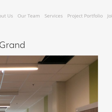
out Us
Our Team
Services
Project Portfolio
J
 Grand