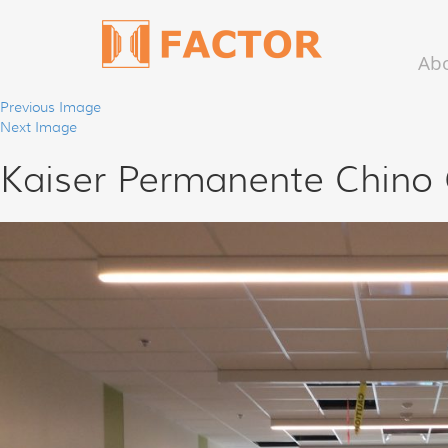
Ab
Previous Image
Next Image
Kaiser Permanente Chino