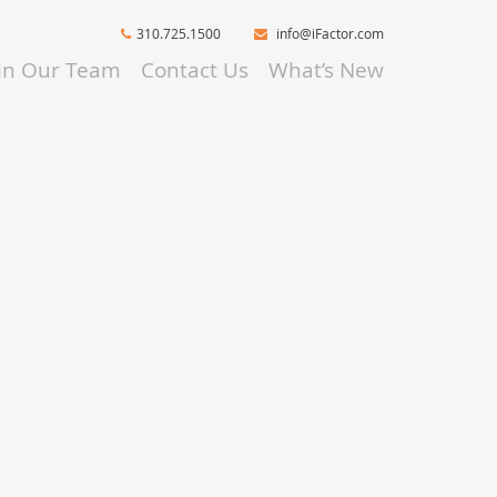
310.725.1500
info@iFactor.com
oin Our Team
Contact Us
What’s New