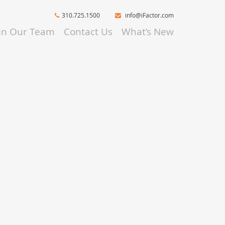
310.725.1500
info@iFactor.com
oin Our Team
Contact Us
What’s New