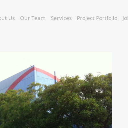
out Us
Our Team
Services
Project Portfolio
J