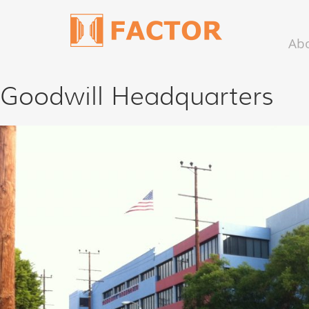
Ab
Goodwill Headquarters