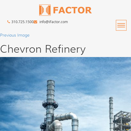
310.725.1500
info@iFactor.com
Previous Image
Chevron Refinery