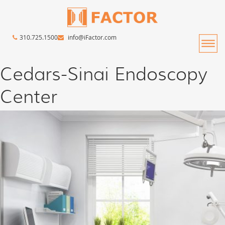
310.725.1500
info@iFactor.com
Cedars-Sinai Endoscopy
Center