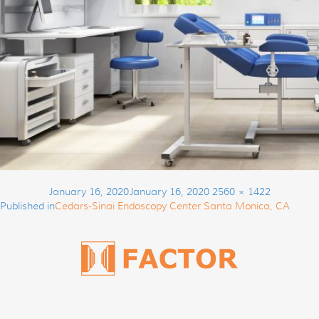
Post
Posted
Full
January 16, 2020
January 16, 2020
2560 × 1422
navigation
on
size
Published in
Cedars-Sinai Endoscopy Center Santa Monica, CA