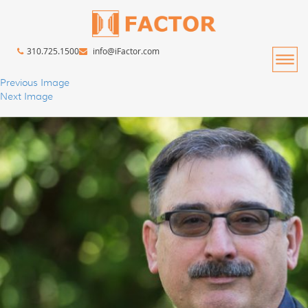
310.725.1500
info@iFactor.com
Previous Image
Next Image