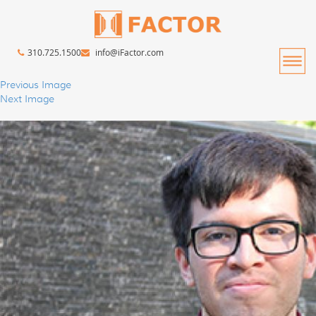
310.725.1500
info@iFactor.com
Previous Image
Next Image