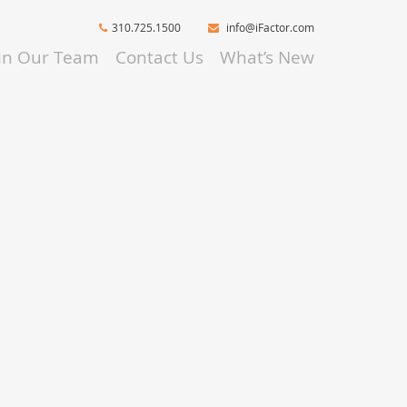
310.725.1500
info@iFactor.com
oin Our Team
Contact Us
What’s New