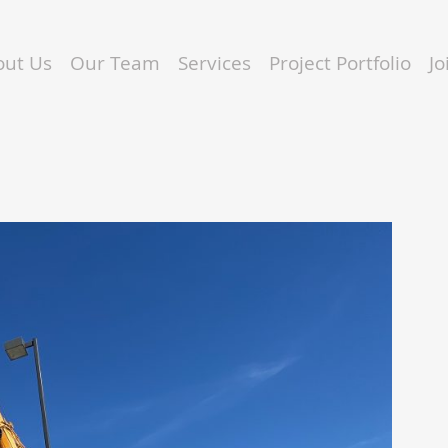
out Us
Our Team
Services
Project Portfolio
J