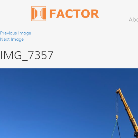
Ab
Previous Image
Next Image
IMG_7357