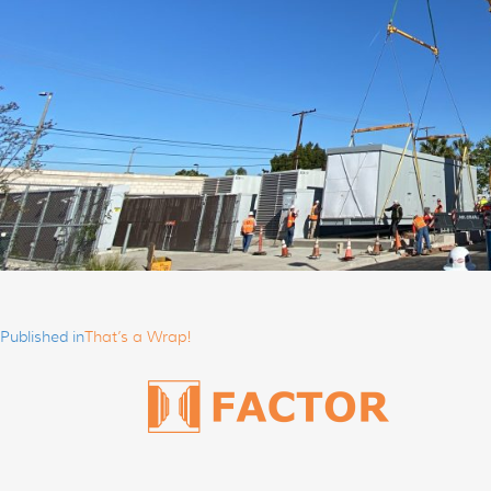
Post
navigation
Published in
That’s a Wrap!