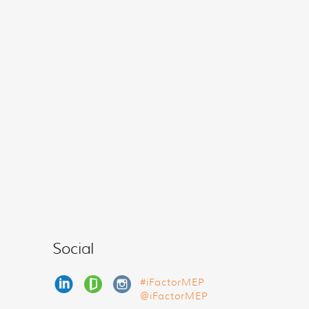
Social
#iFactorMEP
@iFactorMEP