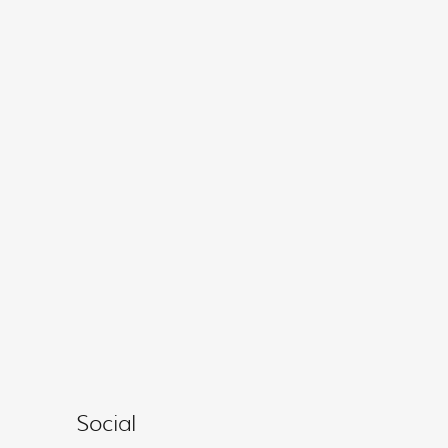
Social