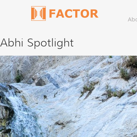
Ab
Abhi Spotlight