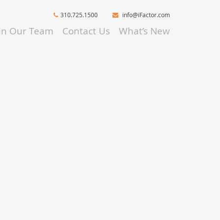
310.725.1500
info@iFactor.com
oin Our Team
Contact Us
What’s New