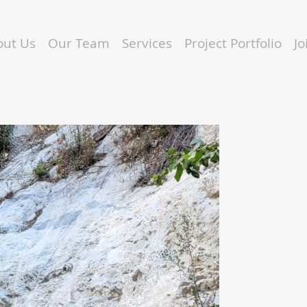
out Us
Our Team
Services
Project Portfolio
J