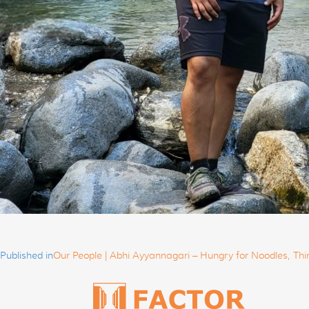
Post
navigation
Published in
Our People | Abhi Ayyannagari – Hungry for Noodles, Thi