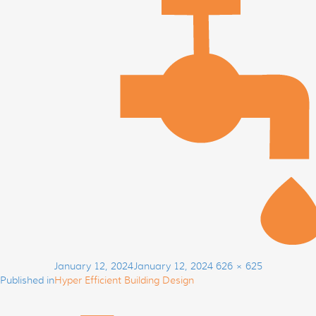
Post
Posted
Full
January 12, 2024
January 12, 2024
626 × 625
navigation
on
size
Published in
Hyper Efficient Building Design