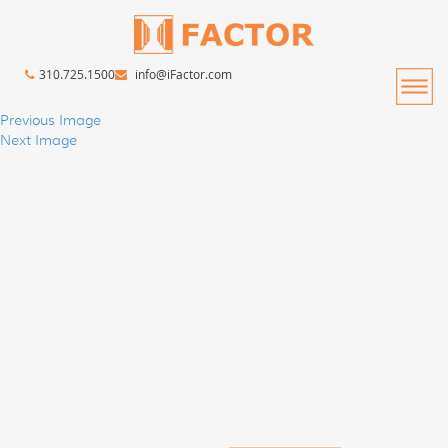
310.725.1500
info@iFactor.com
Previous Image
Next Image