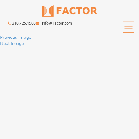
310.725.1500
info@iFactor.com
Previous Image
Next Image