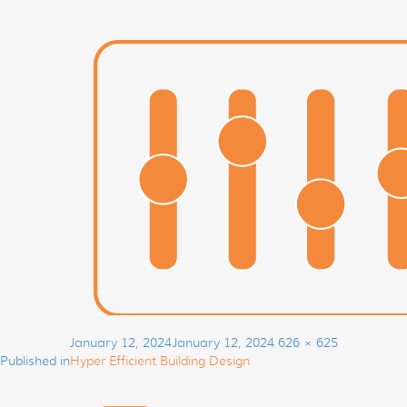
Post
Posted
Full
January 12, 2024
January 12, 2024
626 × 625
navigation
on
size
Published in
Hyper Efficient Building Design