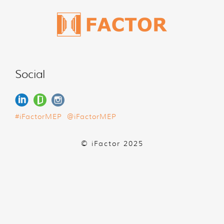
Social
#iFactorMEP
@iFactorMEP
© iFactor 2025