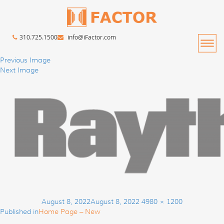
310.725.1500
info@iFactor.com
Previous Image
Next Image
Post
Posted
Full
August 8, 2022
August 8, 2022
4980 × 1200
navigation
on
size
Published in
Home Page – New