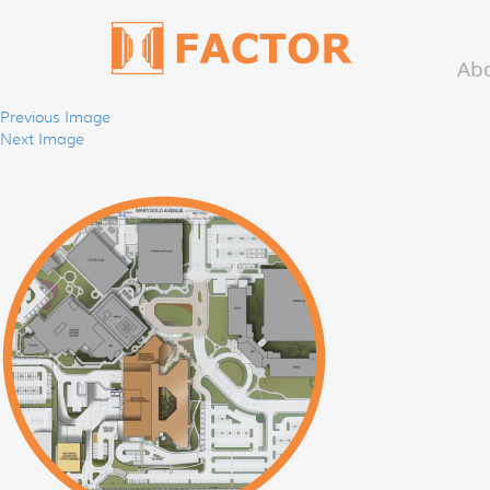
Ab
Previous Image
Next Image