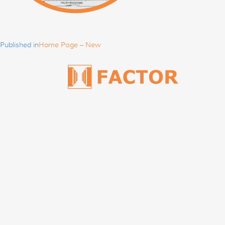
Post
navigation
Published in
Home Page – New