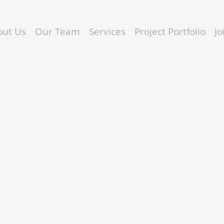
out Us
Our Team
Services
Project Portfolio
J