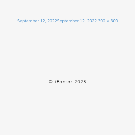
Posted
Full
September 12, 2022
September 12, 2022
300 × 300
on
size
© iFactor 2025