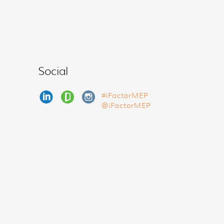
Social
#iFactorMEP
@iFactorMEP