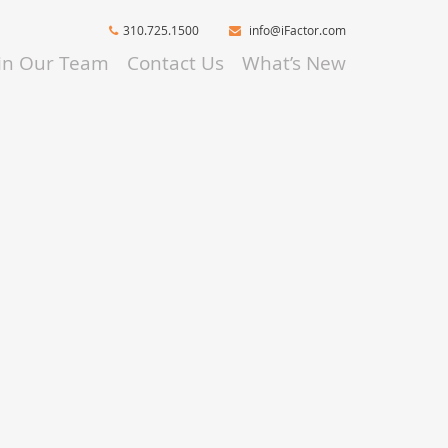
310.725.1500
info@iFactor.com
oin Our Team
Contact Us
What’s New