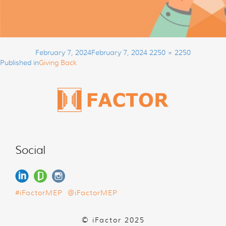
Post
Posted
Full
February 7, 2024
February 7, 2024
2250 × 2250
navigation
on
size
Published in
Giving Back
Social
#iFactorMEP
@iFactorMEP
© iFactor 2025