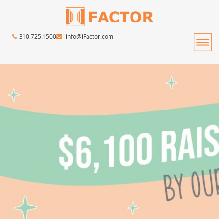
310.725.1500
info@iFactor.com