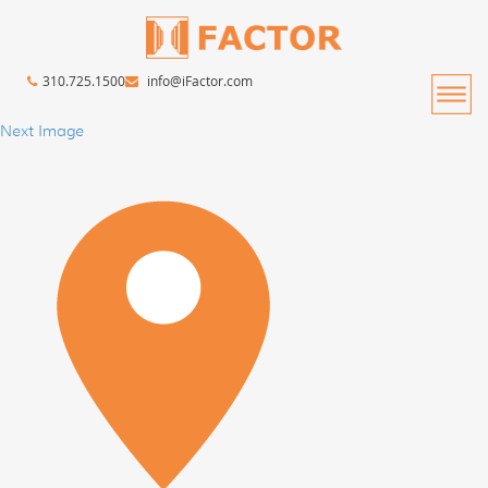
310.725.1500
info@iFactor.com
Next Image