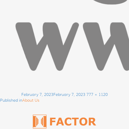
Post
Posted
Full
February 7, 2023
February 7, 2023
777 × 1120
navigation
on
size
Published in
About Us