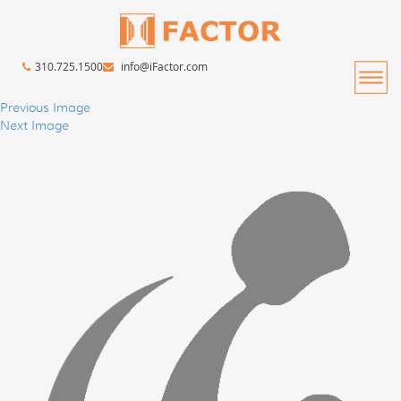
310.725.1500
info@iFactor.com
Previous Image
Next Image