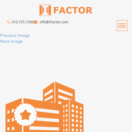
310.725.1500
info@iFactor.com
Previous Image
Next Image