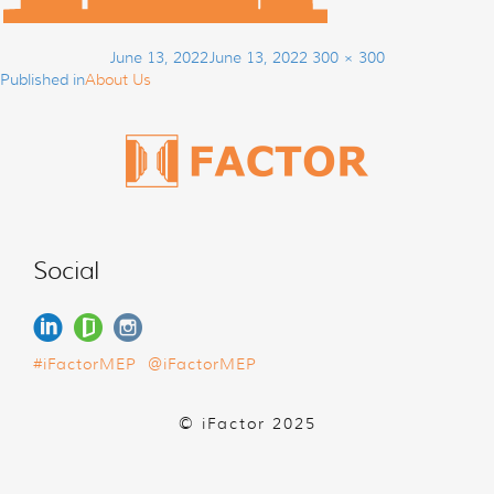
Post
Posted
Full
June 13, 2022
June 13, 2022
300 × 300
navigation
on
size
Published in
About Us
Social
#iFactorMEP
@iFactorMEP
© iFactor 2025