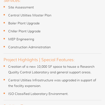
Services:
Site Assessment
Central Utilities Master Plan
Boiler Plant Upgrade
Chiller Plant Upgrade
MEP Engineering
Construction Administration
Project Highlights | Special Features:
Creation of a new 10,000 SF space to house a Research
Quality Control Laboratory and general support areas.
Central Utilities Infrastructure was upgraded in support of
the facility expansion.
ISO Classified Laboratory Environment.