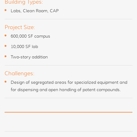
Building Types:
Labs, Clean Room, CAP
Project Size:
600,000 SF campus
10,000 SF lab
Two-story addition
Challenges:
Design of segregated areas for specialized equipment and
for dispensing and open handling of potent compounds.