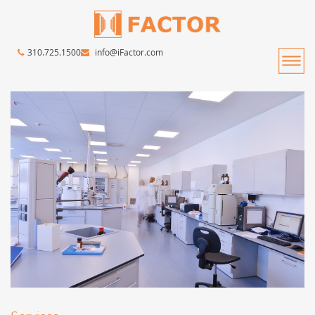
310.725.1500
info@iFactor.com