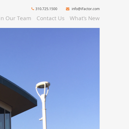
310.725.1500
info@iFactor.com
oin Our Team
Contact Us
What’s New