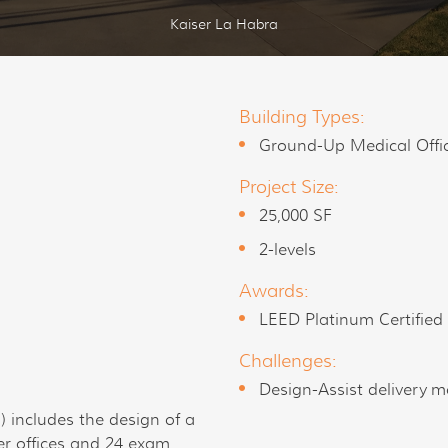
Kaiser La Habra
Building Types:
Ground-Up Medical Offi
Project Size:
25,000 SF
2-levels
Awards:
LEED Platinum Certified
Challenges:
Design-Assist delivery m
 includes the design of a
er offices and 24 exam