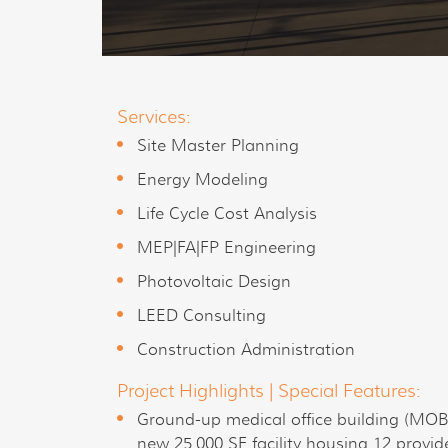
Services:
Site Master Planning
Energy Modeling
Life Cycle Cost Analysis
MEP|FA|FP Engineering
Photovoltaic Design
LEED Consulting
Construction Administration
Project Highlights | Special Features:
Ground-up medical office building (MOB)
new 25,000 SF facility housing 12 provid