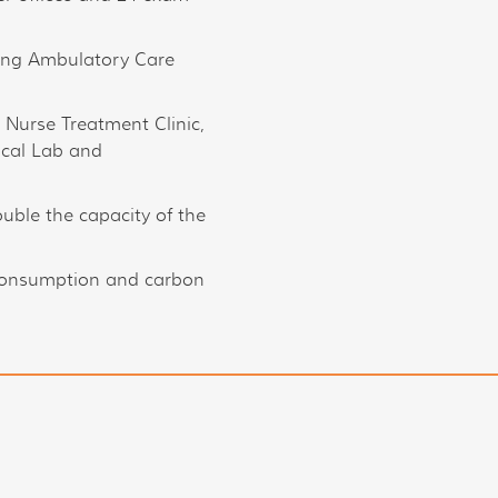
ging Ambulatory Care
, Nurse Treatment Clinic,
ical Lab and
uble the capacity of the
consumption and carbon