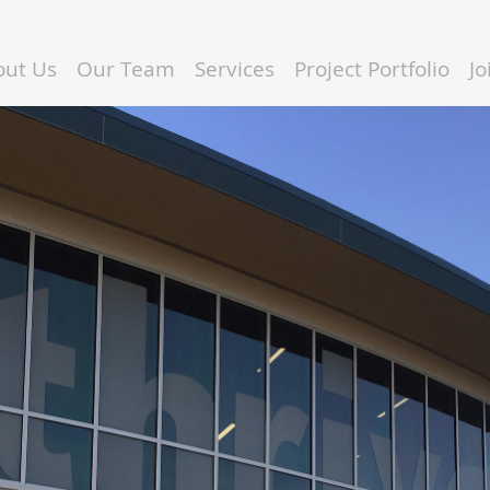
out Us
Our Team
Services
Project Portfolio
J