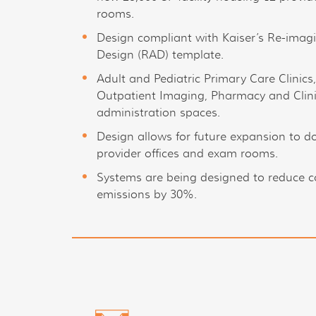
rooms.
Design compliant with Kaiser’s Re-ima
Design (RAD) template.
Adult and Pediatric Primary Care Clinics
Outpatient Imaging, Pharmacy and Clin
administration spaces.
Design allows for future expansion to do
provider offices and exam rooms.
Systems are being designed to reduce 
emissions by 30%.