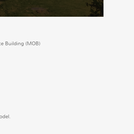
ce Building (MOB)
odel.