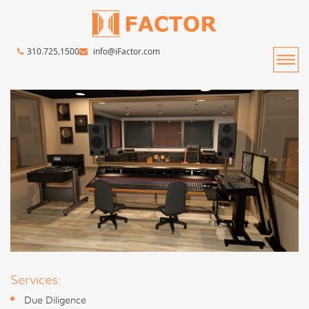
310.725.1500
info@iFactor.com
Services:
Due Diligence