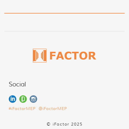
Social
#iFactorMEP
@iFactorMEP
© iFactor 2025