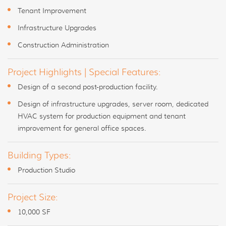
Tenant Improvement
Infrastructure Upgrades
Construction Administration
Project Highlights | Special Features:
Design of a second post-production facility.
Design of infrastructure upgrades, server room, dedicated
HVAC system for production equipment and tenant
improvement for general office spaces.
Building Types:
Production Studio
Project Size:
10,000 SF