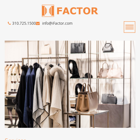
310.725.1500
info@iFactor.com