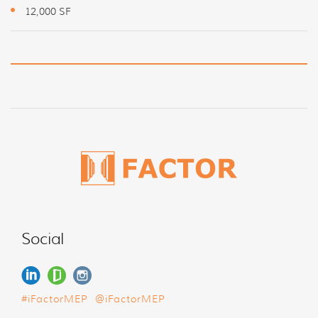
12,000 SF
Social
#iFactorMEP
@iFactorMEP