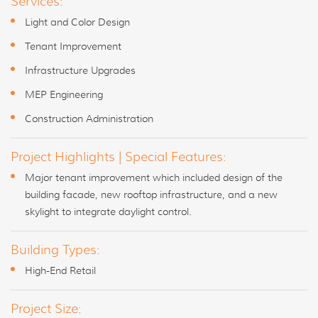
Services:
Light and Color Design
Tenant Improvement
Infrastructure Upgrades
MEP Engineering
Construction Administration
Project Highlights | Special Features:
Major tenant improvement which included design of the
building facade, new rooftop infrastructure, and a new
skylight to integrate daylight control.
Building Types:
High-End Retail
Project Size: