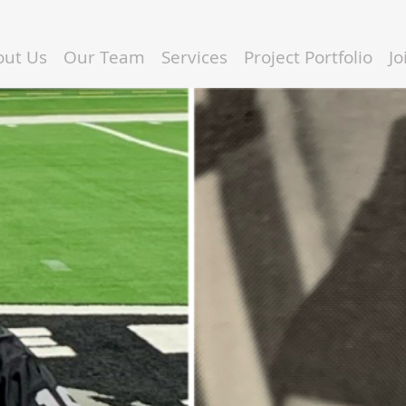
out Us
Our Team
Services
Project Portfolio
J