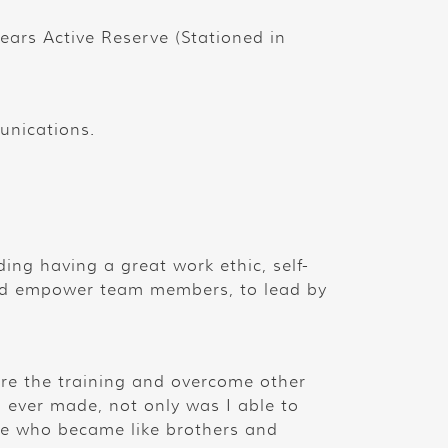
 years Active Reserve (Stationed in
unications.
ding having a great work ethic, self-
and empower team members, to lead by
ure the training and overcome other
I ever made, not only was I able to
le who became like brothers and