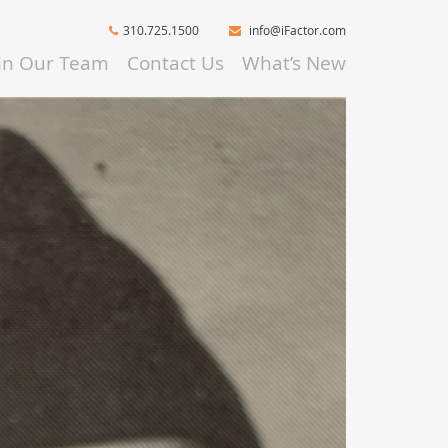
310.725.1500
info@iFactor.com
oin Our Team
Contact Us
What’s New