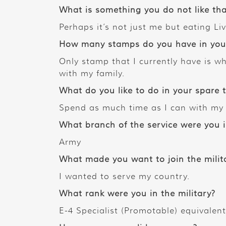
What is something you do not like tha
Perhaps it’s not just me but eating Liv
How many stamps do you have in your 
Only stamp that I currently have is wh
with my family.
What do you like to do in your spare 
Spend as much time as I can with my 
What branch of the service were you 
Army
What made you want to join the milit
I wanted to serve my country.
What rank were you in the military?
E-4 Specialist (Promotable) equivalent