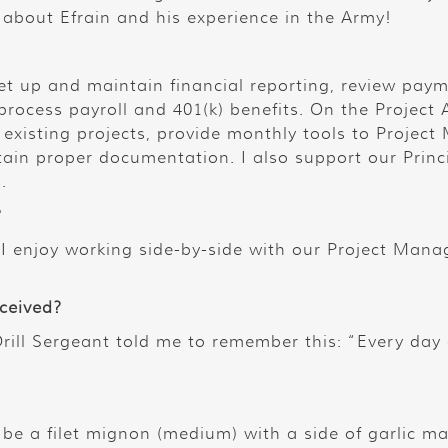
e about Efrain and his experience in the Army!
et up and maintain financial reporting, review paym
process payroll and 401(k) benefits. On the Project
existing projects, provide monthly tools to Project
ain proper documentation. I also support our Princ
.
?
I enjoy working side-by-side with our Project Manag
eceived?
rill Sergeant told me to remember this: “Every day 
 be a filet mignon (medium) with a side of garlic 