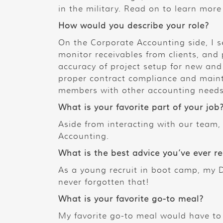
in the military. Read on to learn mor
How would you describe your role?
On the Corporate Accounting side, I s
monitor receivables from clients, and 
accuracy of project setup for new and 
proper contract compliance and maint
members with other accounting needs
What is your favorite part of your job
Aside from interacting with our team, 
Accounting.
What is the best advice you’ve ever r
As a young recruit in boot camp, my D
never forgotten that!
What is your favorite go-to meal?
My favorite go-to meal would have to