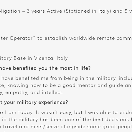
bligation – 3 years Active (Stationed in Italy) and 5
er Operator” to establish worldwide remote comm
tary Base in Vicenza, Italy.
 have benefited you the most in life?
t have benefited me from being in the military, inclu
dence, knowing how to be a good mentor and guide 
y, empathy, and intellect.
t your military experience?
ho I am today. It wasn’t easy, but I was able to end
in the military has been one of the best decisions 
to travel and meet/serve alongside some great peop