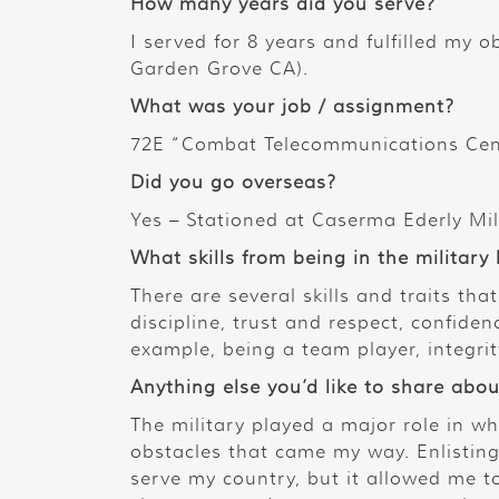
How many years did you serve?
I served for 8 years and fulfilled my o
Garden Grove CA).
What was your job / assignment?
72E “Combat Telecommunications Cent
Did you go overseas?
Yes – Stationed at Caserma Ederly Mili
What skills from being in the military
There are several skills and traits tha
discipline, trust and respect, confi
example, being a team player, integrit
Anything else you’d like to share abou
The military played a major role in w
obstacles that came my way. Enlisting 
serve my country, but it allowed me 