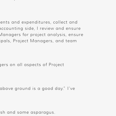
ents and expenditures, collect and
 Accounting side, I review and ensure
 Managers for project analysis, ensure
ipals, Project Managers, and team
ers on all aspects of Project
above ground is a good day.” I’ve
mash and some asparagus.