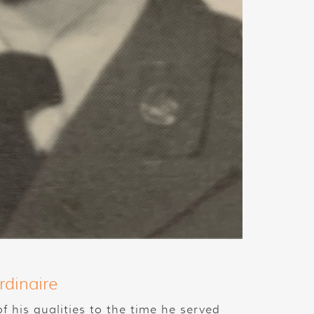
rdinaire
 his qualities to the time he served