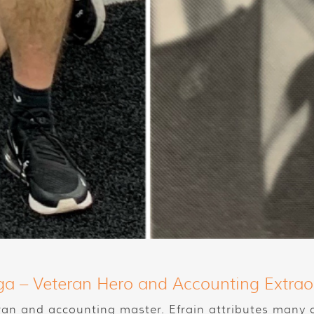
ga – Veteran Hero and Accounting Extrao
ran and accounting master. Efrain attributes many of