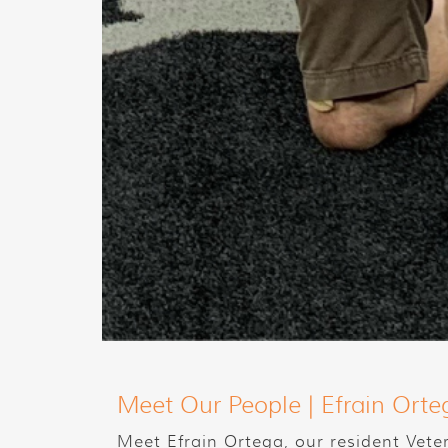
Meet Our People | Efrain Orte
Meet Efrain Ortega, our resident Vete