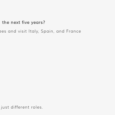
the next five years?
es and visit Italy, Spain, and France
ust different roles.