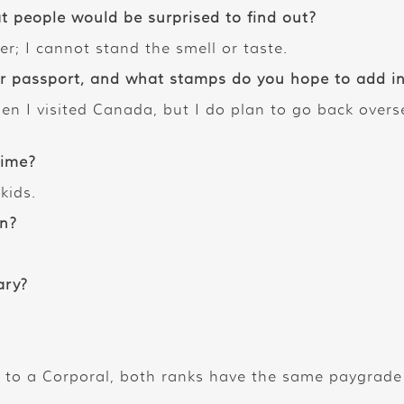
t people would be surprised to find out?
er; I cannot stand the smell or taste.
passport, and what stamps do you hope to add in 
en I visited Canada, but I do plan to go back overse
time?
kids.
in?
ary?
 to a Corporal, both ranks have the same paygrade j