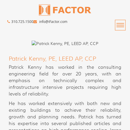
310.725.1500
info@iFactor.com
Patrick Kenny, PE, LEED AP, CCP
Patrick Kenny has worked in the consulting
engineering field for over 20 years, with an
emphasis on technically complex and
infrastructure intensive projects requiring high
levels of reliability.
He has worked extensively with both new and
existing buildings to achieve their reliability,
growth and planning needs. Patrick has turned
his expertise into several published articles and