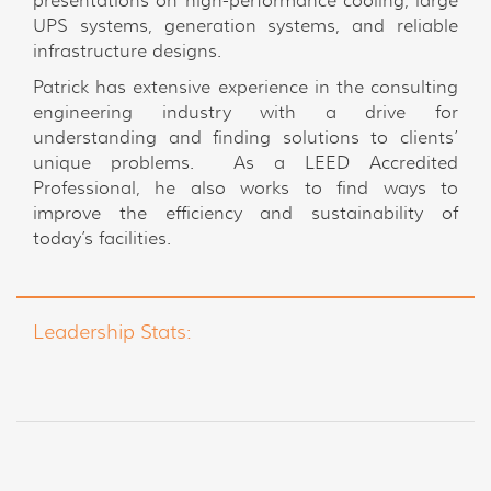
presentations on high-performance cooling, large
UPS systems, generation systems, and reliable
infrastructure designs.
Patrick has extensive experience in the consulting
engineering industry with a drive for
understanding and finding solutions to clients’
unique problems. As a LEED Accredited
Professional, he also works to find ways to
improve the efficiency and sustainability of
today’s facilities.
Leadership Stats: