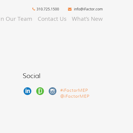
310.725.1500
info@iFactor.com
oin Our Team
Contact Us
What’s New
Social
#iFactorMEP
@iFactorMEP