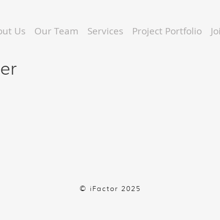
out Us
Our Team
Services
Project Portfolio
J
eer
© iFactor 2025