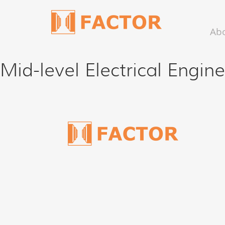
Ab
Mid-level Electrical Engin